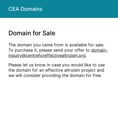
CEA Domains
Domain for Sale
The domain you came from is available for sale.
To purchase it, please send your offer to
domain-
inquiry@centreforeffectivealtruism.org
.
Please let us know in case you would like to use
the domain for an effective altruism project and
we will consider providing the domain for free.