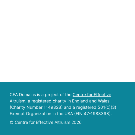
CEA Domains is a project of the
Centre for Effective
Altruism
, a registered charity in England and Wales
(Charity Number 1149828) and a registered 501(c)(3)
Exempt Organization in the USA (EIN 47-1988398).
© Centre for Effective Altruism
2026